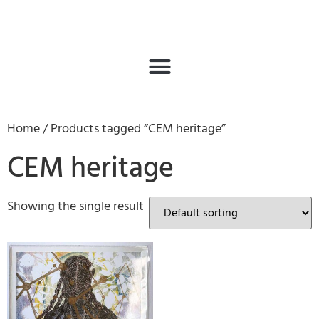
Home
/ Products tagged “CEM heritage”
CEM heritage
Showing the single result