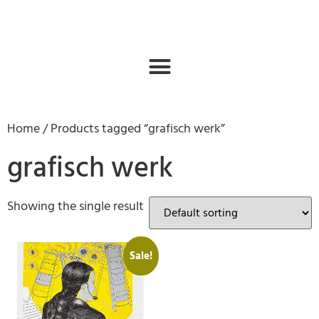
Home
/ Products tagged “grafisch werk”
grafisch werk
Showing the single result
Sale!