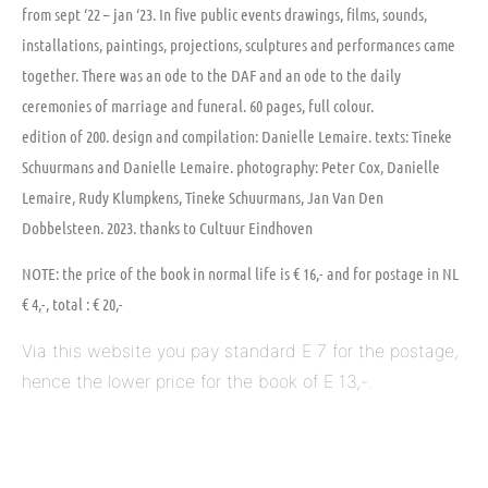
from sept ‘22 – jan ‘23. In five public events drawings, films, sounds,
installations, paintings, projections, sculptures and performances came
together. There was an ode to the DAF and an ode to the daily
ceremonies of marriage and funeral. 60 pages, full colour.
edition of 200. design and compilation: Danielle Lemaire. texts: Tineke
Schuurmans and Danielle Lemaire. photography: Peter Cox, Danielle
Lemaire, Rudy Klumpkens, Tineke Schuurmans, Jan Van Den
Dobbelsteen. 2023. thanks to Cultuur Eindhoven
NOTE: the price of the book in normal life is € 16,- and for postage in NL
€ 4,-, total : € 20,-
Via this website you pay standard E 7 for the postage, 
hence the lower price for the book of E 13,-.