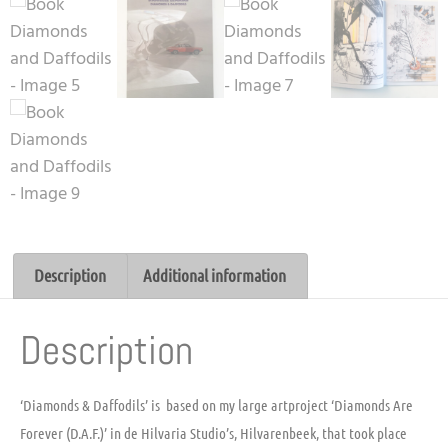
Description
Additional information
Description
‘Diamonds & Daffodils’ is based on my large artproject ‘Diamonds Are
Forever (D.A.F.)’ in de Hilvaria Studio’s, Hilvarenbeek, that took place