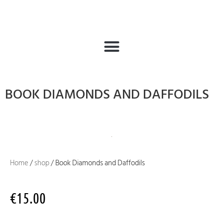
BOOK DIAMONDS AND DAFFODILS
Home
/
shop
/ Book Diamonds and Daffodils
€
15.00