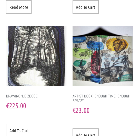
Read More
Add To Cart
DRAWING ‘DE ZEGGE’
ARTIST BOOK ‘ENOUGH TIME, ENOUGH
SPACE’
€
225.00
€
23.00
Add To Cart
Add To Cart