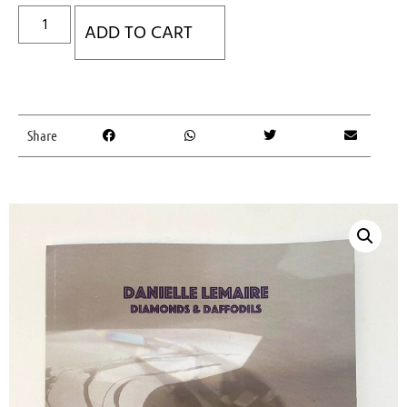
ADD TO CART
Share