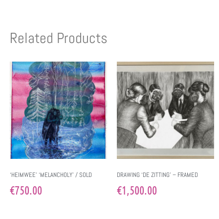
Related Products
‘HEIMWEE’ ‘MELANCHOLY’ / SOLD
DRAWING ‘DE ZITTING’ – FRAMED
€
750.00
€
1,500.00