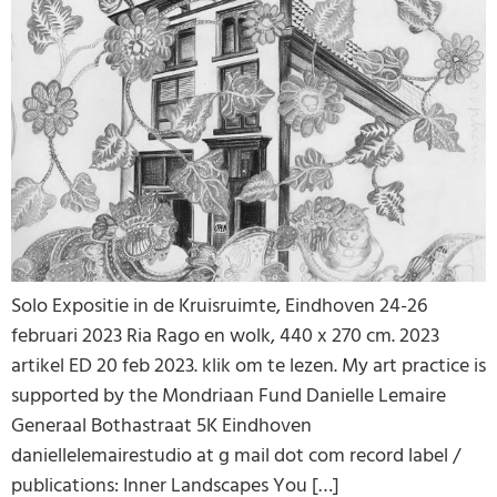
Solo Expositie in de Kruisruimte, Eindhoven 24-26
februari 2023 Ria Rago en wolk, 440 x 270 cm. 2023
artikel ED 20 feb 2023. klik om te lezen. My art practice is
supported by the Mondriaan Fund Danielle Lemaire
Generaal Bothastraat 5K Eindhoven
daniellelemairestudio at g mail dot com record label /
publications: Inner Landscapes You […]