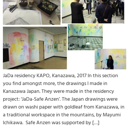
JaDa residency KAPO, Kanazawa, 2017 In this section
you find amongst more, the drawings I made in
Kanazawa Japan. They were made in the residency
project: ‘JaDa-Safe Anzen’. The Japan drawings were
drawn on washi paper with goldleaf from Kanazawa, in
a traditional workspace in the mountains, by Mayumi
Ichikawa. Safe Anzen was supported by […]