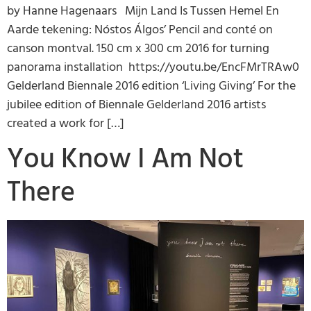
by Hanne Hagenaars Mijn Land Is Tussen Hemel En
Aarde tekening: Nóstos Álgos’ Pencil and conté on
canson montval. 150 cm x 300 cm 2016 for turning
panorama installation https://youtu.be/EncFMrTRAw0
Gelderland Biennale 2016 edition ‘Living Giving’ For the
jubilee edition of Biennale Gelderland 2016 artists
created a work for […]
You Know I Am Not
There