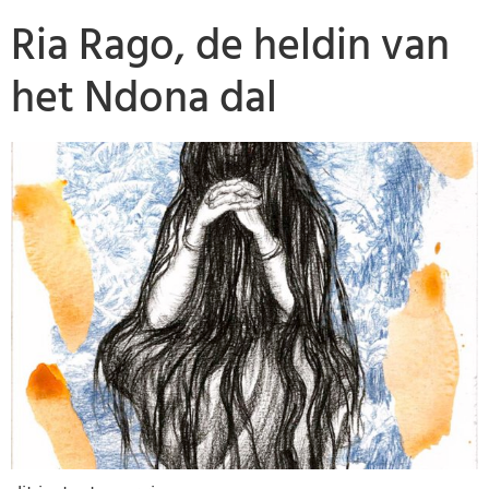
Ria Rago, de heldin van
het Ndona dal