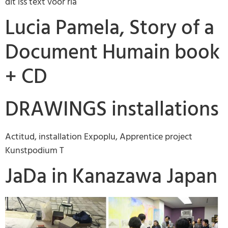
dit iss text voor ria
Lucia Pamela, Story of a
Document Humain book
+ CD
DRAWINGS installations
Actitud, installation Expoplu, Apprentice project
Kunstpodium T
JaDa in Kanazawa Japan