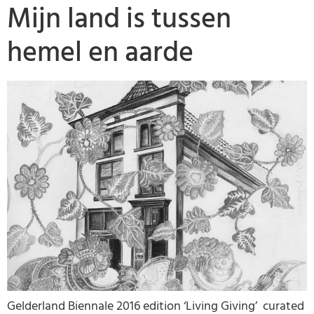
Mijn land is tussen
hemel en aarde
Gelderland Biennale 2016 edition ‘Living Giving’ curated