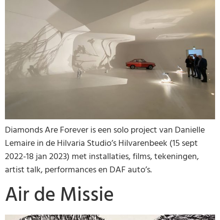
Diamonds Are Forever is een solo project van Danielle
Lemaire in de Hilvaria Studio’s Hilvarenbeek (15 sept
2022-18 jan 2023) met installaties, films, tekeningen,
artist talk, performances en DAF auto’s.
Air de Missie