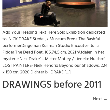
Add Your Heading Text Here Solo Exhibition dedicated
to NICK DRAKE Stedelijk Museum Breda The Bashful
performerDingeman Kuilman Studio Encouter- Julia
Fidder The Dead Poet, 105,74,5 cm. 2021 ‘Afdalen in het
mysterie Nick Drake’ – Mister Motley / Lieneke Hulshof
LOST PAINTERS- Niek Hendrix Beyond our Shadows, 224
x 150 cm. 2020 Dichter bij DRAKE […]
DRAWINGS before 2011
Next
→