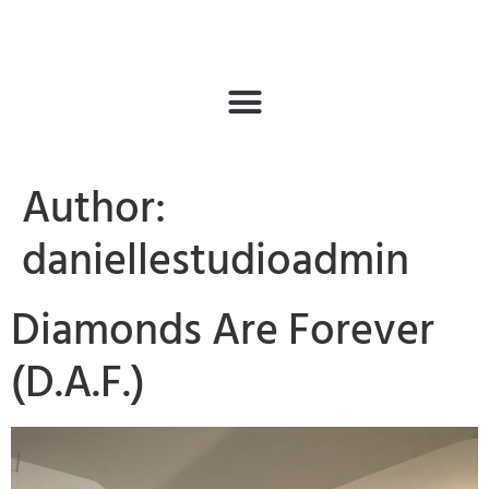
Author:
daniellestudioadmin
Diamonds Are Forever
(D.A.F.)