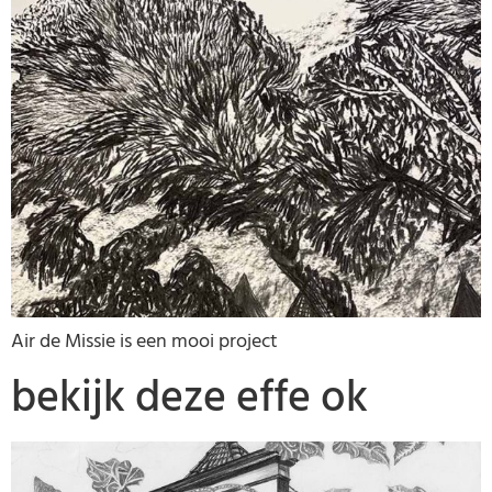
Air de Missie is een mooi project
bekijk deze effe ok